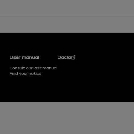
Footer
User manual
Dacia
Consult our last manual
Find your notice
Footer (lower)