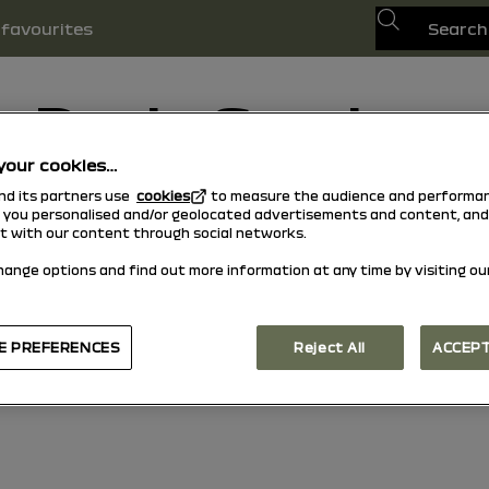
Search
favourites
Dacia Sandero
your cookies…
15/10/2025
to today
and its partners use
cookies
to measure the audience and performan
w you personalised and/or geolocated advertisements and content, and
Explore
Manual
Warning lights
pdf guide
Search
ct with our content through social networks.
hange options and find out more information at any time by visiting ou
E PREFERENCES
Reject All
ACCEPT