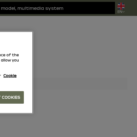
EN
ce of the
 allow you
r
Cookie
 COOKIES