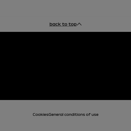
back to top
Cookies
General conditions of use