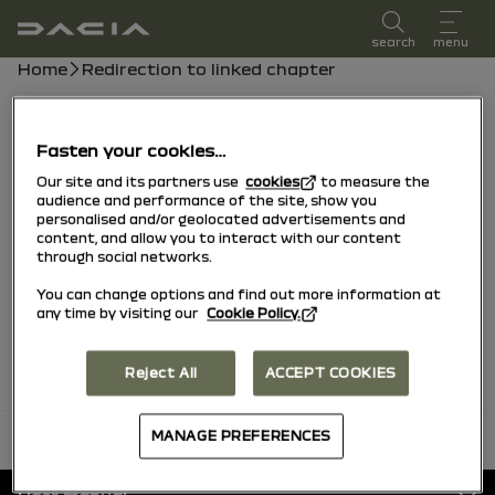
user manual
search
menu
Breadcrumb
Home
Redirection to linked chapter
Chapter list
Fasten your cookies…
Tyre Pressure Monitoring System
Our site and its partners use
cookies
to measure the
audience and performance of the site, show you
personalised and/or geolocated advertisements and
Tyre Pressure Loss Warning
content, and allow you to interact with our content
through social networks.
You can change options and find out more information at
Tyres
any time by visiting our
Cookie Policy.
Reject All
ACCEPT COOKIES
MANAGE PREFERENCES
back to top
Footer