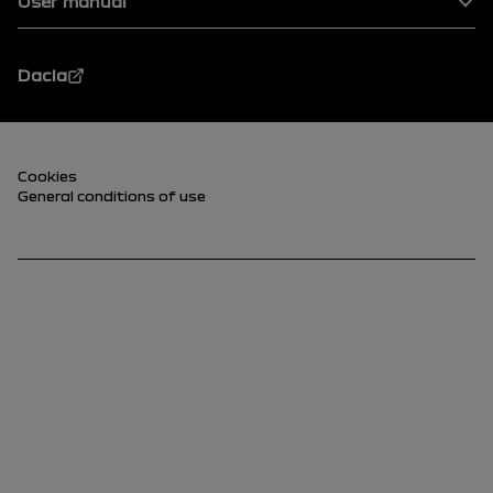
User manual
Dacia
Footer (lower)
Cookies
General conditions of use