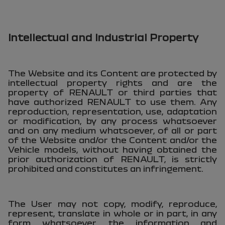
Intellectual and Industrial Property
The Website and its Content are protected by
intellectual property rights and are the
property of RENAULT or third parties that
have authorized RENAULT to use them. Any
reproduction, representation, use, adaptation
or modification, by any process whatsoever
and on any medium whatsoever, of all or part
of the Website and/or the Content and/or the
Vehicle models, without having obtained the
prior authorization of RENAULT, is strictly
prohibited and constitutes an infringement.
The User may not copy, modify, reproduce,
represent, translate in whole or in part, in any
form whatsoever, the information and