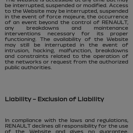
be interrupted, suspended or modified. Access
to the Website may be interrupted, suspended
in the event of force majeure, the occurrence
of an event beyond the control of RENAULT,
any breakdowns and maintenance
interventions necessary for its proper
functioning. The availability of the Website
may still be interrupted in the event of
intrusion, hacking, malfunction, breakdowns
and constraints related to the operation of
the networks or request from the authorized
public authorities.
Liability – Exclusion of Liability
In compliance with the laws and regulations,
RENAULT declines all responsibility for the use
of the Website and gives no guarantee,