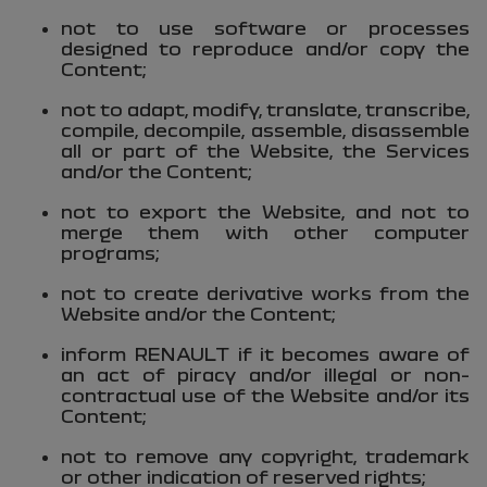
not to use software or processes
designed to reproduce and/or copy the
Content;
not to adapt, modify, translate, transcribe,
compile, decompile, assemble, disassemble
all or part of the Website, the Services
and/or the Content;
not to export the Website, and not to
merge them with other computer
programs;
not to create derivative works from the
Website and/or the Content;
inform RENAULT if it becomes aware of
an act of piracy and/or illegal or non-
contractual use of the Website and/or its
Content;
not to remove any copyright, trademark
or other indication of reserved rights;