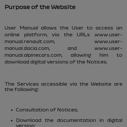
Purpose of the Website
User Manual allows the User to access an
online platform, via the URLs
www.user-
manual.renault.com
,
www.user-
manual.dacia.com
, and
www.user-
manual.alpinecars.com
, allowing him to
download digital versions of the Notices.
The Services accessible via the Website are
the following:
Consultation of Notices;
Download the documentation in digital
version;