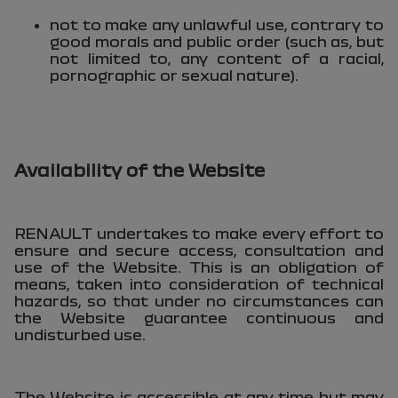
not to make any unlawful use, contrary to
good morals and public order (such as, but
not limited to, any content of a racial,
pornographic or sexual nature).
Availability of the Website
RENAULT undertakes to make every effort to
ensure and secure access, consultation and
use of the Website. This is an obligation of
means, taken into consideration of technical
hazards, so that under no circumstances can
the Website guarantee continuous and
undisturbed use.
The Website is accessible at any time but may