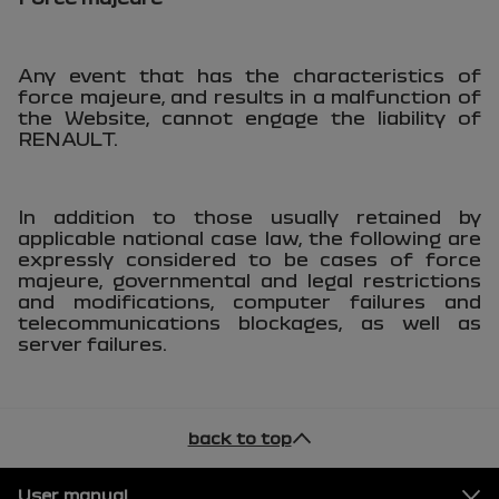
Any event that has the characteristics of
force majeure, and results in a malfunction of
the Website, cannot engage the liability of
RENAULT.
In addition to those usually retained by
applicable national case law, the following are
expressly considered to be cases of force
majeure, governmental and legal restrictions
and modifications, computer failures and
telecommunications blockages, as well as
server failures.
back to top
Footer
User manual