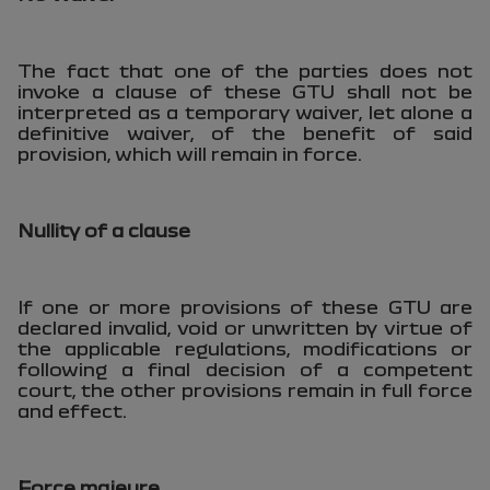
The fact that one of the parties does not
invoke a clause of these GTU shall not be
interpreted as a temporary waiver, let alone a
definitive waiver, of the benefit of said
provision, which will remain in force.
Nullity of a clause
If one or more provisions of these GTU are
declared invalid, void or unwritten by virtue of
the applicable regulations, modifications or
following a final decision of a competent
court, the other provisions remain in full force
and effect.
Force majeure