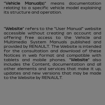
"
Vehicle Manual(s
)" means documentation
relating to a specific vehicle model explaining
its structure and operation.
"
Website
" refers to the "User Manual" website
accessible without creating an account and
offering free access to the Vehicle and
Multimedia System Manuals published and
provided by RENAULT. The Website is intended
for the consultation and download of these
Notices in web format and compatible with
tablets and mobile phones. "
Website
" also
includes the Content, documentation and all
other elements and services that make it up,
updates and new versions that may be made
to the Website by RENAULT.