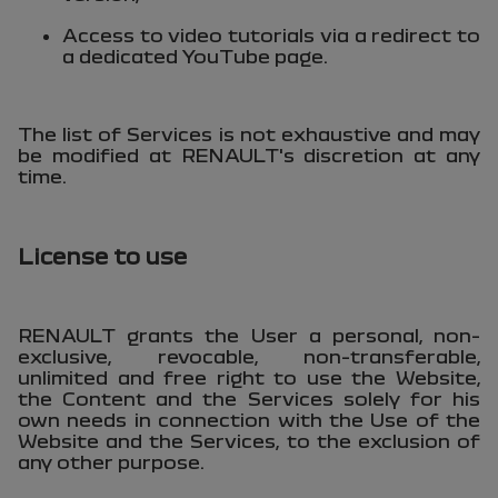
Access to video tutorials via a redirect to
a dedicated YouTube page.
The list of Services is not exhaustive and may
be modified at RENAULT's discretion at any
time.
License to use
RENAULT grants the User a personal, non-
exclusive, revocable, non-transferable,
unlimited and free right to use the Website,
the Content and the Services solely for his
own needs in connection with the Use of the
Website and the Services, to the exclusion of
any other purpose.