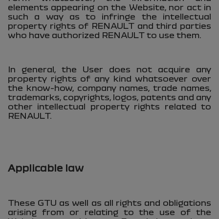
elements appearing on the Website, nor act in
such a way as to infringe the intellectual
property rights of RENAULT and third parties
who have authorized RENAULT to use them.
In general, the User does not acquire any
property rights of any kind whatsoever over
the know-how, company names, trade names,
trademarks, copyrights, logos, patents and any
other intellectual property rights related to
RENAULT.
Applicable law
These GTU as well as all rights and obligations
arising from or relating to the use of the