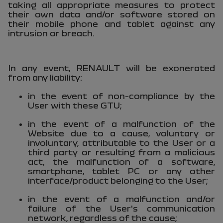
taking all appropriate measures to protect
their own data and/or software stored on
their mobile phone and tablet against any
intrusion or breach.
In any event, RENAULT will be exonerated
from any liability:
in the event of non-compliance by the
User with these GTU;
in the event of a malfunction of the
Website due to a cause, voluntary or
involuntary, attributable to the User or a
third party or resulting from a malicious
act, the malfunction of a software,
smartphone, tablet PC or any other
interface/product belonging to the User;
in the event of a malfunction and/or
failure of the User's communication
network, regardless of the cause;