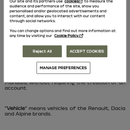
Our site and its partners use
cookies
to measure the
documentation detailing the operation,
audience and performance of the site, show you
characteristics and use of a multimedia
personalised and/or geolocated advertisements and
system integrated into a Vehicle.
content, and allow you to interact with our content
through social networks.
You can change options and find out more information at
"
Services
" refers to the various functionalities
any time by visiting our
Cookie Policy.
accessible through the Website.
Reject All
ACCEPT COOKIES
"
User
" means any individual, whether an
individual or a professional, who accesses the
MANAGE PREFERENCES
"User Manual" Website to consult and/or
download the Vehicle and Multimedia System
Manuals, without requiring the creation of an
account.
"
Vehicle
" means vehicles of the Renault, Dacia
and Alpine brands.