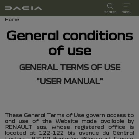
user manual
search
menu
Breadcrumb
Home
General conditions
of use
GENERAL TERMS OF USE
"USER MANUAL"
These General Terms of Use govern access to
and use of the Website made available by
RENAULT sas, whose registered office is
located at 122-122 bis avenue du Général
Leclerc – 92100 Boulogne-Billancourt, France,