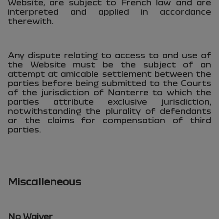
Website, are subject to French law and are
interpreted and applied in accordance
therewith.
Any dispute relating to access to and use of
the Website must be the subject of an
attempt at amicable settlement between the
parties before being submitted to the Courts
of the jurisdiction of Nanterre to which the
parties attribute exclusive jurisdiction,
notwithstanding the plurality of defendants
or the claims for compensation of third
parties.
Miscalleneous
No Waiver