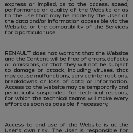
express or implied, as to the access, speed,
performance or quality of the Website or as
to the use that may be made by the User of
the data and/or information accessible via the
Website, or the compatibility of the Services
for a particular use.
RENAULT does not warrant that the Website
and the Content will be free of errors, defects
or omissions, or that they will not be subject
to damage or attack, including viruses, that
may cause malfunctions, service interruptions,
breakdowns or loss of data or information.
Access to the Website may be temporarily and
periodically suspended for technical reasons,
for which the technical teams will make every
effort as soon as possible if necessary.
Access to and use of the Website is at the
User's own risk. The User is responsible for