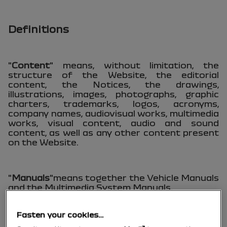
Definitions
"
Content
" means, without limitation, the
structure of the Website, the editorial
content, the Notices, the drawings,
illustrations, images, photographs, graphic
charters, trademarks, logos, acronyms,
company names, audiovisual works, multimedia
works, visual content, audio and sound
content, as well as any other content present
on the Website.
"
Manuals
"means together the Vehicle Manuals
and the Multimedia System Manuals.
Fasten your cookies…
"
Multimedia System Manual(s)
" means