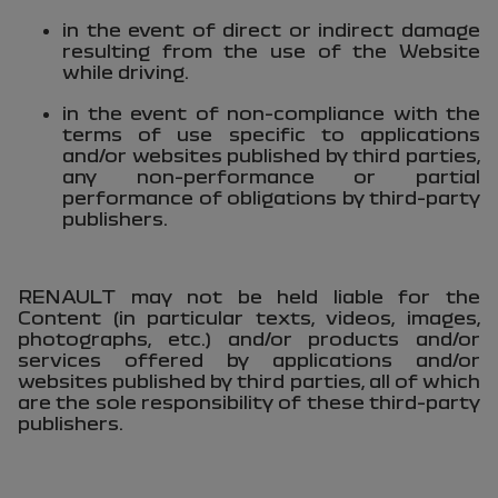
in the event of direct or indirect damage
resulting from the use of the Website
while driving.
in the event of non-compliance with the
terms of use specific to applications
and/or websites published by third parties,
any non-performance or partial
performance of obligations by third-party
publishers.
RENAULT may not be held liable for the
Content (in particular texts, videos, images,
photographs, etc.) and/or products and/or
services offered by applications and/or
websites published by third parties, all of which
are the sole responsibility of these third-party
publishers.