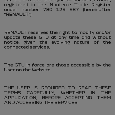
registered in the Nanterre Trade Register
under number 780 129 987 (hereinafter
"
RENAULT
").
RENAULT reserves the right to modify and/or
update these GTU at any time and without
notice, given the evolving nature of the
connected services.
The GTU in force are those accessible by the
User on the Website.
THE USER IS REQUIRED TO READ THESE
TERMS CAREFULLY, WHETHER IN THE
APPLICATION, BEFORE ACCEPTING THEM
AND ACCESSING THE SERVICES.