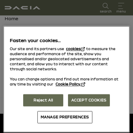
user manual
search
menu
Breadcrumb
Home
Favorites
Fasten your cookies…
Our site and its partners use
cookies
to measure the
Find all your favorite content sorted by
audience and performance of the site, show you
personalised and/or geolocated advertisements and
vehicle
content, and allow you to interact with our content
through social networks.
No favorites found.
You can change options and find out more information at
any time by visiting our
Cookie Policy.
Reject All
ACCEPT COOKIES
back to top
Footer
MANAGE PREFERENCES
User manual