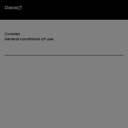
Dacia
Footer (lower)
Cookies
General conditions of use