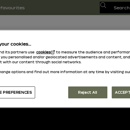
Search
favourites
your cookies…
and its partners use
cookies
to measure the audience and performan
w you personalised and/or geolocated advertisements and content, and
ct with our content through social networks.
hange options and find out more information at any time by visiting ou
back to top
E PREFERENCES
Reject All
ACCEPT