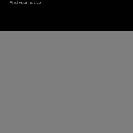
Find your notice
Footer (lower)