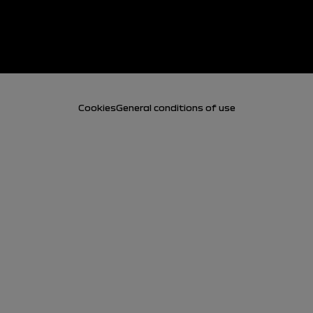
Cookies
General conditions of use