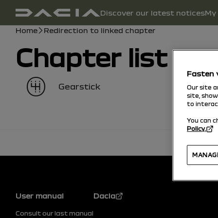
Main navigation
Discover our latest notices
My 
user manual
Breadcrumb
Home
Redirection to linked chapter
Chapter list
Fasten 
Gearstick
Our site 
site, sho
to intera
You can c
Policy.
MANAG
Footer
User manual
Dacia
Consult our last manual