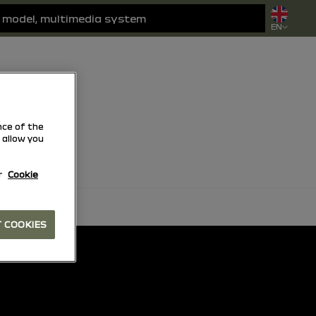
EN
ce of the
 allow you
r
Cookie
 COOKIES