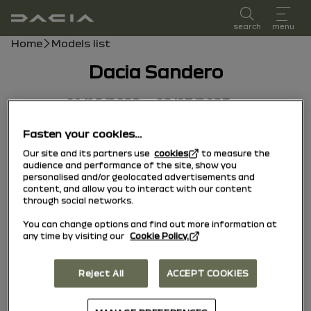
user manual
search
menu
Breadcrumb
Home
Models list
Dacia Sandero
01/12/2022
to
02/03/2023
Fasten your cookies…
Our site and its partners use
cookies
to measure the
audience and performance of the site, show you
personalised and/or geolocated advertisements and
content, and allow you to interact with our content
through social networks.
You can change options and find out more information at
any time by visiting our
Cookie Policy.
Reject All
ACCEPT COOKIES