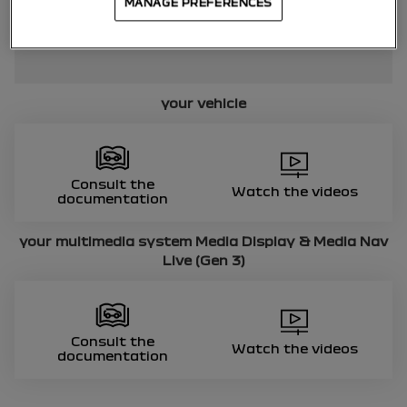
MANAGE PREFERENCES
your vehicle
Consult the
Watch the videos
documentation
your multimedia system
Media Display & Media Nav
Live (Gen 3)
Consult the
Watch the videos
documentation