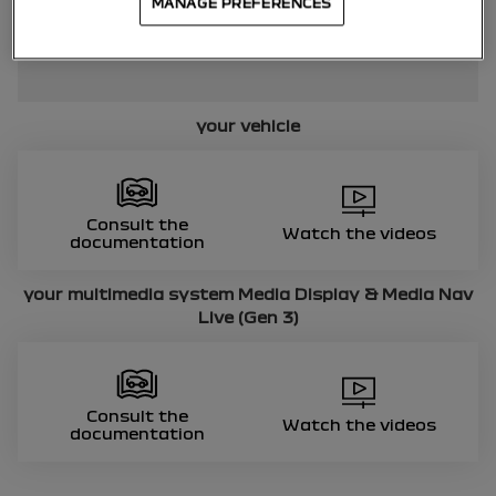
MANAGE PREFERENCES
your vehicle
Consult the
Watch the videos
documentation
your multimedia system
Media Display & Media Nav
Live (Gen 3)
Consult the
Watch the videos
documentation