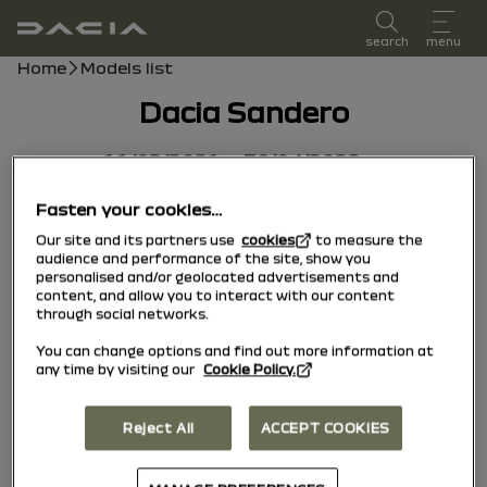
user manual
search
menu
Breadcrumb
Home
Models list
Dacia Sandero
11/02/2021
to
30/04/2022
Fasten your cookies…
Our site and its partners use
cookies
to measure the
audience and performance of the site, show you
personalised and/or geolocated advertisements and
content, and allow you to interact with our content
through social networks.
You can change options and find out more information at
any time by visiting our
Cookie Policy.
Reject All
ACCEPT COOKIES