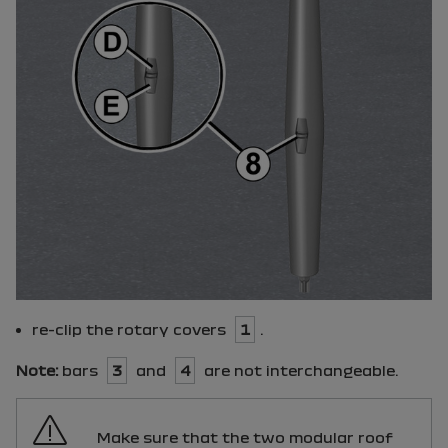
re-clip the rotary covers
1
.
Note:
bars
3
and
4
are not interchangeable.
Make sure that the two modular roof