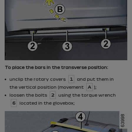
To place the bars in the transverse position:
unclip the rotary covers
1
and put them in
the vertical position (movement
A
);
loosen the bolts
2
using the torque wrench
6
located in the glovebox;