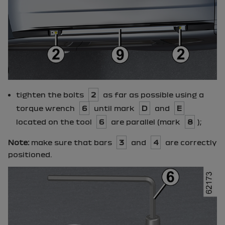
tighten the bolts
2
as far as possible using a
torque wrench
6
until mark
D
and
E
located on the tool
6
are parallel (mark
8
);
Note:
make sure that bars
3
and
4
are correctly
positioned.