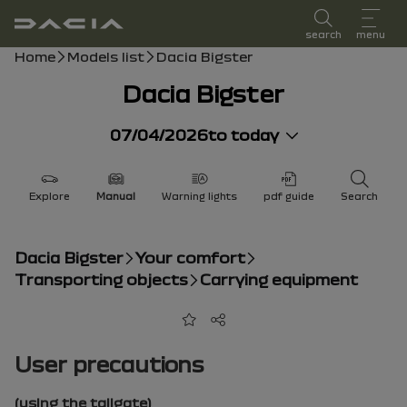
user manual
search
menu
Breadcrumb
Home
Models list
Dacia Bigster
Dacia Bigster
07/04/2026
to today
Explore
Manual
Warning lights
pdf guide
Search
Dacia Bigster
Your comfort
Transporting objects
Carrying equipment
Add to favorites
Share
User precautions
(using the tailgate)