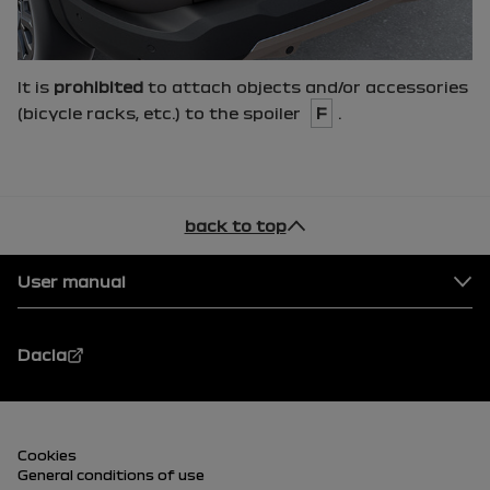
It is
prohibited
to attach objects and/or accessories
(bicycle racks, etc.) to the spoiler
F
.
back to top
Footer
User manual
Dacia
Footer (lower)
Cookies
General conditions of use