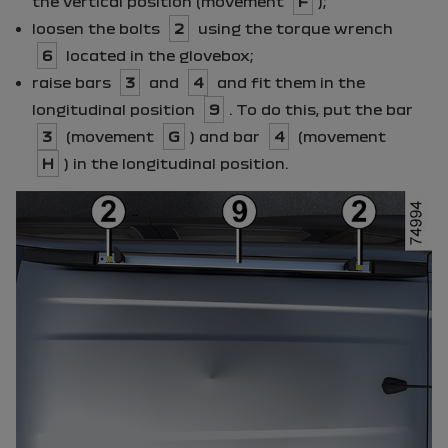
the vertical position (movement
F
);
loosen the bolts
2
using the torque wrench
6
located in the glovebox;
raise bars
3
and
4
and fit them in the
longitudinal position
9
. To do this, put the bar
3
(movement
G
) and bar
4
(movement
H
) in the longitudinal position.