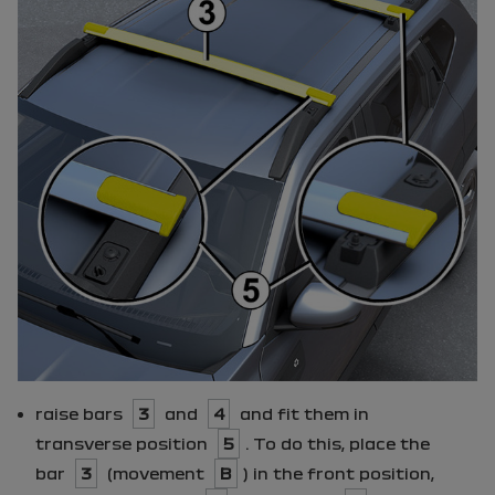
raise bars
3
and
4
and fit them in
transverse position
5
. To do this, place the
bar
3
(movement
B
) in the front position,