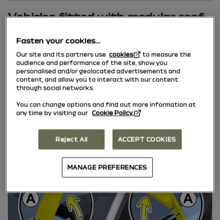
Vehicles fitted with modular roof
bars
Fasten your cookies…
Our site and its partners use
cookies
to measure the
audience and performance of the site, show you
personalised and/or geolocated advertisements and
content, and allow you to interact with our content
through social networks.
You can change options and find out more information at
any time by visiting our
Cookie Policy.
Reject All
ACCEPT COOKIES
MANAGE PREFERENCES