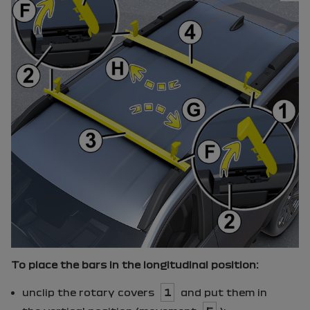
To place the bars in the longitudinal position:
unclip the rotary covers
1
and put them in