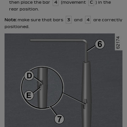
then place the bar
4
(movement
C
) in the
rear position.
Note:
make sure that bars
3
and
4
are correctly
positioned.