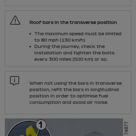
Roof bars in the transverse position
The maximum speed must be limited
to 80 mph (130 km/h).
During the journey, check the
installation and tighten the bolts
every 300 miles (500 km) or so.
When not using the bars in transverse
position, refit the bars in longitudinal
position in order to optimise fuel
consumption and avoid air noise.