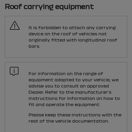
Roof carrying equipment
It is forbidden to attach any carrying
device on the roof of vehicles not
originally fitted with longitudinal roof
bars.
For information on the range of
equipment adapted to your vehicle, we
advise you to consult an approved
Dealer. Refer to the manufacturer’s
instructions for information on how to
fit and operate the equipment.
Please keep these instructions with the
rest of the vehicle documentation.