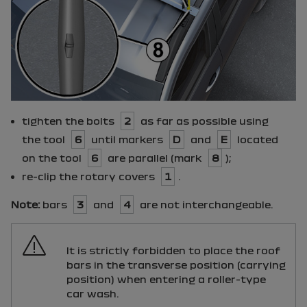
tighten the bolts
2
as far as possible using
the tool
6
until markers
D
and
E
located
on the tool
6
are parallel (mark
8
);
re-clip the rotary covers
1
.
Note:
bars
3
and
4
are not interchangeable.
It is strictly forbidden to place the roof
bars in the transverse position (carrying
position) when entering a roller-type
car wash.