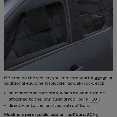
If fitted on the vehicle, you can transport luggage or
additional equipment (bicycle rack, ski rack, etc):
on transverse roof bars, which must in turn be
attached to the longitudinal roof bars
10
;
directly onto the longitudinal roof bars.
Maximum permissible load on roof bars:
80 kg