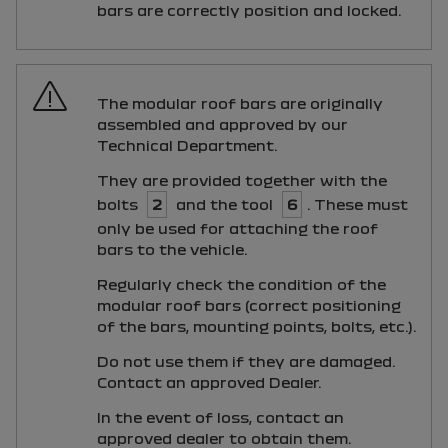
bars are correctly position and locked.
The modular roof bars are originally
assembled and approved by our
Technical Department.
They are provided together with the
bolts
2
and the tool
6
. These must
only be used for attaching the roof
bars to the vehicle.
Regularly check the condition of the
modular roof bars (correct positioning
of the bars, mounting points, bolts, etc.).
Do not use them if they are damaged.
Contact an approved Dealer.
In the event of loss, contact an
approved dealer to obtain them.