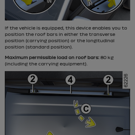
If the vehicle is equipped, this device enables you to
position the roof bars in either the transverse
position (carrying position) or the longitudinal
position (standard position).
Maximum permissible load on roof bars:
80 kg
(including the carrying equipment).