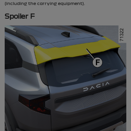
(including the carrying equipment).
Spoiler F