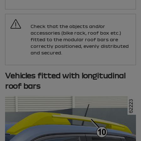
Check that the objects and/or
accessories (bike rack, roof box etc.)
fitted to the modular roof bars are
correctly positioned, evenly distributed
and secured.
Vehicles fitted with longitudinal
roof bars