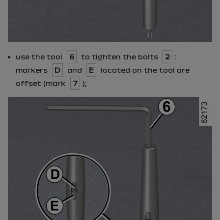
use the tool
6
to tighten the bolts
2
:
markers
D
and
E
located on the tool are
offset (mark
7
);