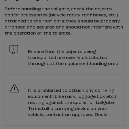
Before handling the tailgate, check the objects
and/or accessories (bicycle racks, roof boxes, etc.)
attached to the roof bars: they should be properly
arranged and secured and should not interfere with
the operation of the tailgate.
Ensure that the objects being
transported are evenly distributed
throughout the equipment loading area.
It is prohibited to attach any carrying
equipment (bike rack, luggage box etc.)
resting against the spoiler or tailgate.
To install a carrying device on your
vehicle, contact an approved Dealer.