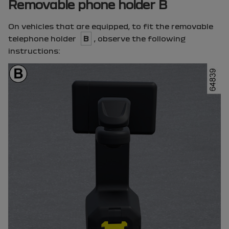
Removable phone holder B
On vehicles that are equipped, to fit the removable
telephone holder
B
, observe the following
instructions: