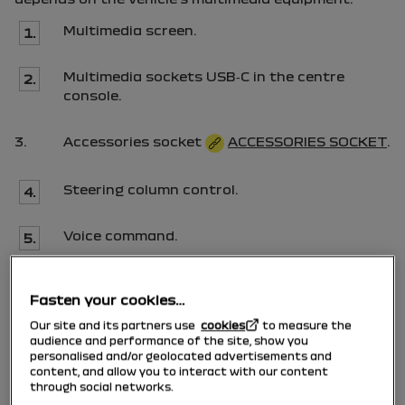
Multimedia screen.
1.
Multimedia sockets
USB
‑
C
in the centre
2.
console.
3.
Accessories socket
ACCESSORIES SOCKET
.
Steering column control.
4.
Voice command.
5.
Multimedia sockets
USB
‑
C
for the rear
6.
Fasten your cookies…
passengers.
Our site and its partners use
cookies
to measure the
audience and performance of the site, show you
personalised and/or geolocated advertisements and
content, and allow you to interact with our content
Using the telephone
through social networks.