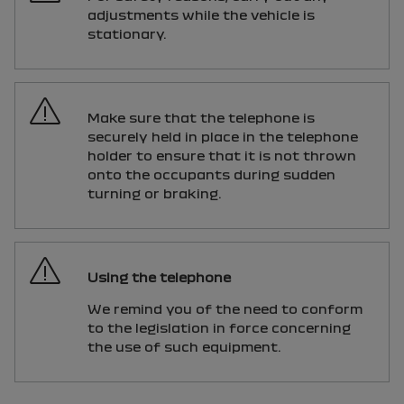
adjustments while the vehicle is
stationary.
Make sure that the telephone is
securely held in place in the telephone
holder to ensure that it is not thrown
onto the occupants during sudden
turning or braking.
Using the telephone
We remind you of the need to conform
to the legislation in force concerning
the use of such equipment.