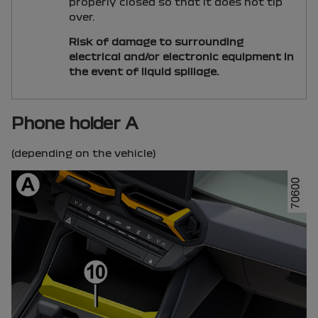
properly closed so that it does not tip
over.
Risk of damage to surrounding
electrical and/or electronic equipment in
the event of liquid spillage.
Phone holder A
(depending on the vehicle)