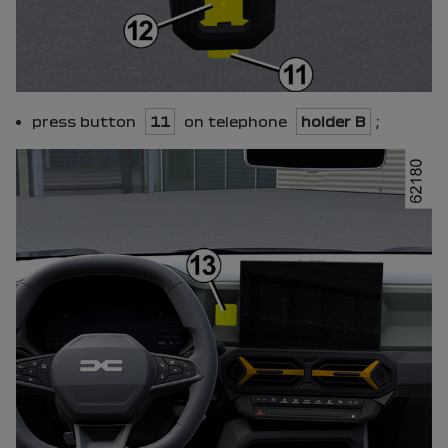
press button
11
on telephone
holder B
;