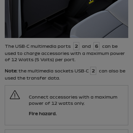
The
USB
‑
C
multimedia ports
2
and
6
can be
used to charge accessories with a maximum power
of 12 Watts (5 Volts) per port.
Note:
the multimedia sockets
USB
‑
C
2
can also be
used the transfer data.
Connect accessories with a maximum
power of 12 watts only.
Fire hazard.