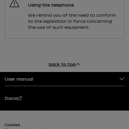
Using the telephone
We remind you of the need to conform
to the legislation in force concerning
the use of such equipment.
back to top
Footer
User manual
Dacia
Footer (lower)
Cookies