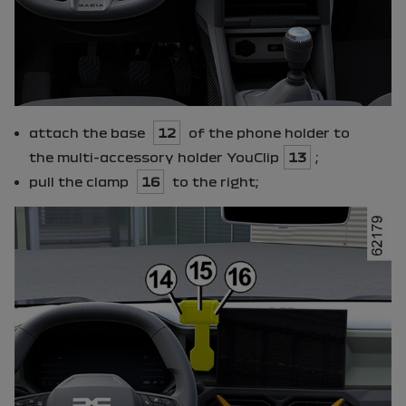
attach the base
12
of the phone holder to
the multi-accessory holder
YouClip
13
;
pull the clamp
16
to the right;