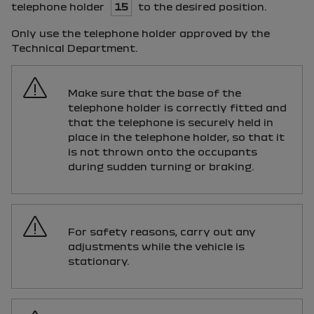
telephone holder
15
to the desired position.
Only use the telephone holder approved by the
Technical Department.
Make sure that the base of the
telephone holder is correctly fitted and
that the telephone is securely held in
place in the telephone holder, so that it
is not thrown onto the occupants
during sudden turning or braking.
For safety reasons, carry out any
adjustments while the vehicle is
stationary.