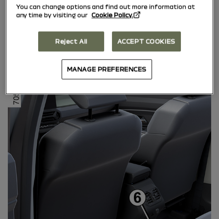
We remind you of the need to conform
You can change options and find out more information at
any time by visiting our
Cookie Policy.
to the legislation in force concerning
the use of such equipment.
Reject All
ACCEPT COOKIES
Multimedia sockets
MANAGE PREFERENCES