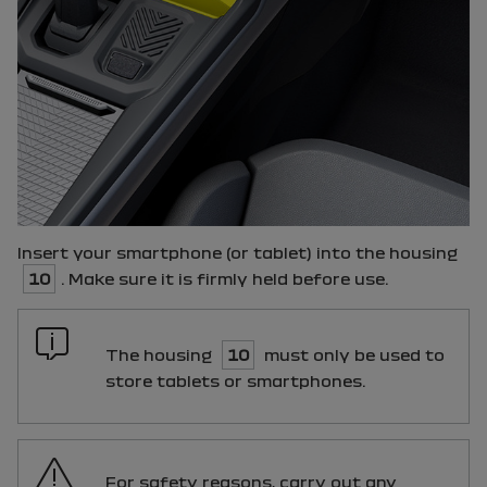
Insert your smartphone (or tablet) into the housing
10
. Make sure it is firmly held before use.
The housing
10
must only be used to
store tablets or smartphones.
For safety reasons, carry out any