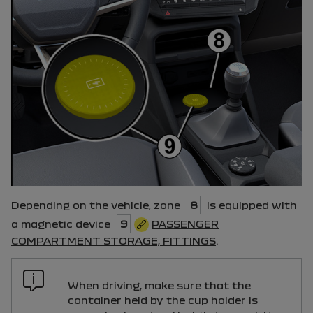
Depending on the vehicle, zone
8
is equipped with
a magnetic device
9
PASSENGER
COMPARTMENT STORAGE, FITTINGS
.
When driving, make sure that the
container held by the cup holder is