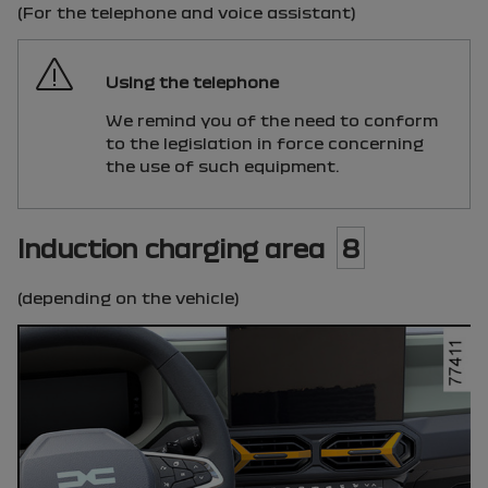
(For the telephone and voice assistant)
Using the telephone
We remind you of the need to conform
to the legislation in force concerning
the use of such equipment.
Induction charging area
8
(depending on the vehicle)