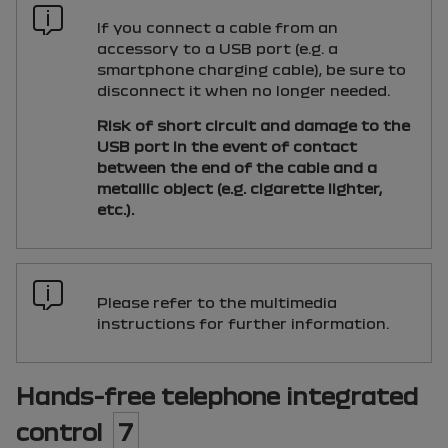
If you connect a cable from an
accessory to a
USB
port (e.g. a
smartphone charging cable), be sure to
disconnect it when no longer needed.
Risk of short circuit and damage to the
USB
port in the event of contact
between the end of the cable and a
metallic object (e.g. cigarette lighter,
etc.).
Please refer to the multimedia
instructions for further information.
Hands-free telephone integrated
control
7