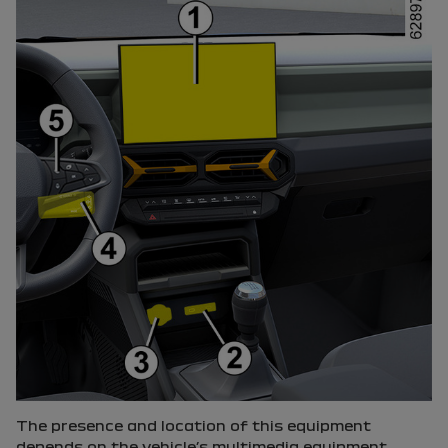
The presence and location of this equipment
depends on the vehicle’s multimedia equipment.