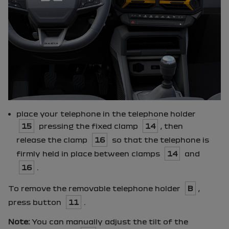
place your telephone in the telephone holder
15
pressing the fixed clamp
14
, then
release the clamp
16
so that the telephone is
firmly held in place between clamps
14
and
16
.
To remove the removable telephone holder
B
,
press button
11
.
Note:
You can manually adjust the tilt of the