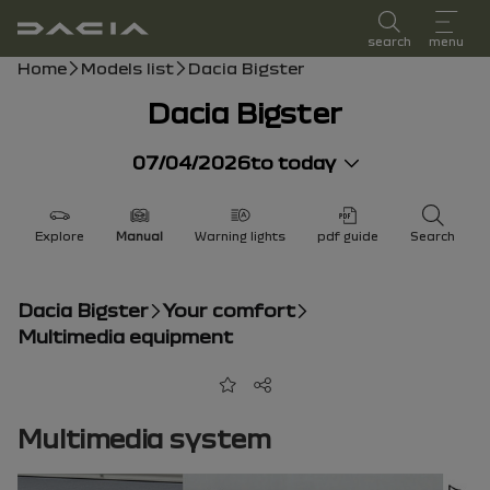
user manual
search
menu
Breadcrumb
Home
Models list
Dacia Bigster
Dacia Bigster
07/04/2026
to today
Explore
Manual
Warning lights
pdf guide
Search
Dacia Bigster
Your comfort
Multimedia equipment
Add to favorites
Share
Multimedia system