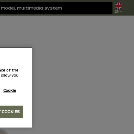
EN
ce of the
 allow you
r
Cookie
 COOKIES