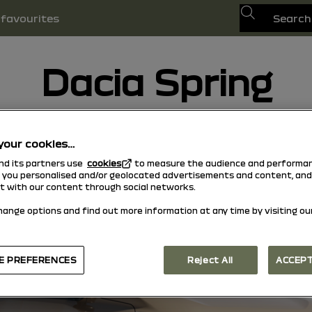
Search
favourites
Dacia Spring
30/01/2026
to today
your cookies…
and its partners use
cookies
to measure the audience and performan
w you personalised and/or geolocated advertisements and content, and
ct with our content through social networks.
hange options and find out more information at any time by visiting ou
E PREFERENCES
Reject All
ACCEPT