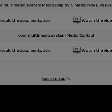
r multimedia system
Media Display & Media Nav Live (Ge
onsult the documentation
Watch the vid
your multimedia system
Media Control
onsult the documentation
Watch the vid
back to top