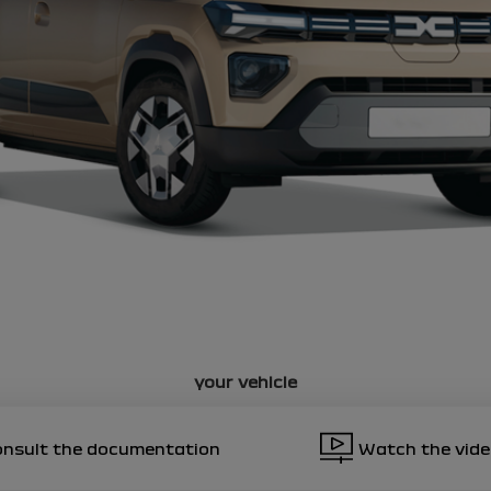
5
ciated notices
ciated notices
ciated notices
ciated notices
your vehicle
onsult the documentation
Watch the vid