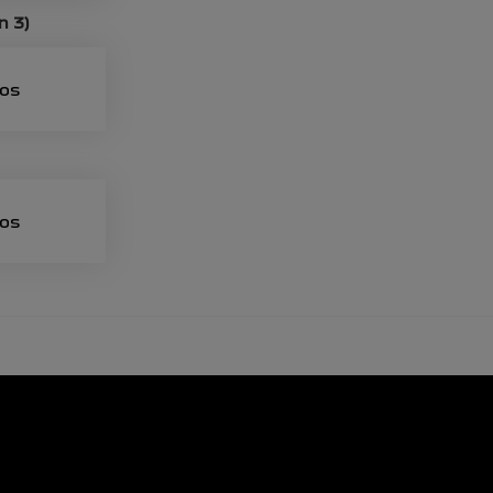
n 3)
eos
eos