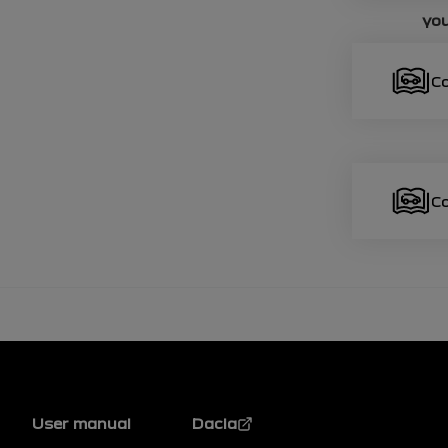
you
C
C
Footer
User manual
Dacia