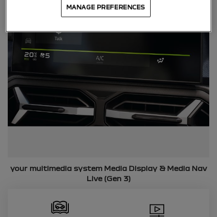
MANAGE PREFERENCES
your multimedia system
Media Display & Media Nav
Live (Gen 3)