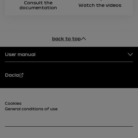
Consult the
Watch the videos
documentation
back to top
Footer
User manual
Dacia
Footer (lower)
Cookies
General conditions of use