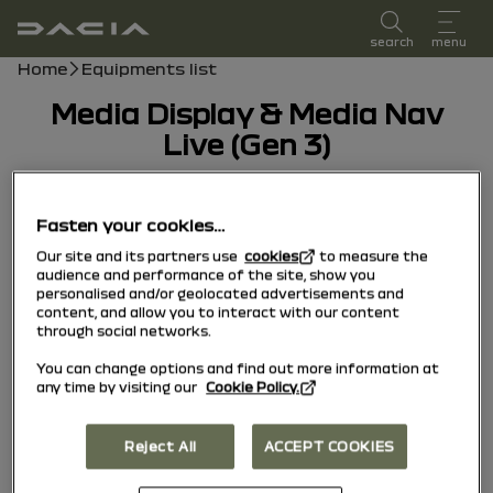
user manual
search
menu
Breadcrumb
Home
Equipments list
Media Display & Media Nav
Live (Gen 3)
30/01/2026
to today
Fasten your cookies…
Our site and its partners use
cookies
to measure the
audience and performance of the site, show you
personalised and/or geolocated advertisements and
content, and allow you to interact with our content
through social networks.
You can change options and find out more information at
any time by visiting our
Cookie Policy.
Reject All
ACCEPT COOKIES