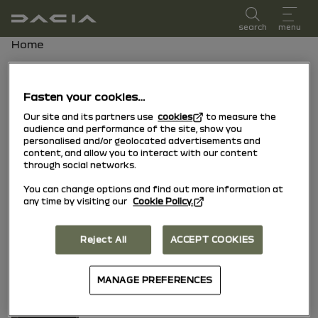
user manual
search
menu
Breadcrumb
Home
our multimedia systems
Fasten your cookies…
Media Display & Media Nav Live
Our site and its partners use
cookies
to measure the
audience and performance of the site, show you
(Gen 3)
personalised and/or geolocated advertisements and
content, and allow you to interact with our content
through social networks.
You can change options and find out more information at
any time by visiting our
Cookie Policy.
Media Control
Reject All
ACCEPT COOKIES
MANAGE PREFERENCES
New Media Nav