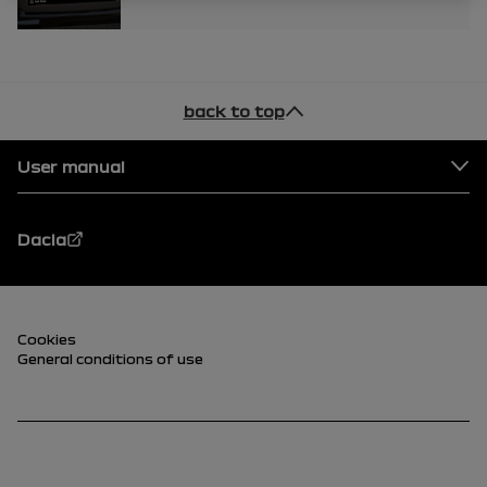
back to top
Footer
User manual
Dacia
Footer (lower)
Cookies
General conditions of use