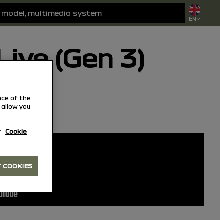
EN
ive (Gen 3)
ce of the
 allow you
Add to favorites
Share
r
Cookie
 COOKIES