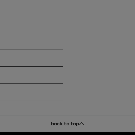
back to top