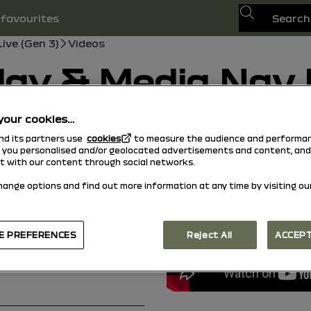
Search
favourites
ive (Gen 3)
Videos
lay & Media Nav L
your cookies…
13/01/2025
to
29/01/2026
and its partners use
cookies
to measure the audience and performan
Search
uide
Search
w you personalised and/or geolocated advertisements and content, and
ct with our content through social networks.
hange options and find out more information at any time by visiting ou
E PREFERENCES
Reject All
ACCEPT