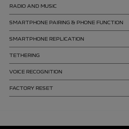
RADIO AND MUSIC
SMARTPHONE PAIRING & PHONE FUNCTION
SMARTPHONE REPLICATION
TETHERING
VOICE RECOGNITION
FACTORY RESET